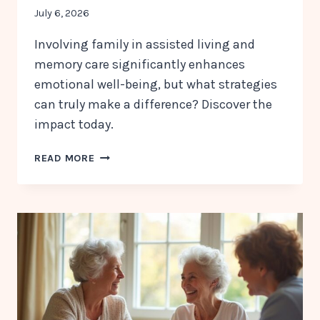
July 6, 2026
Involving family in assisted living and
memory care significantly enhances
emotional well-being, but what strategies
can truly make a difference? Discover the
impact today.
WHY
READ MORE
FAMILY
INVOLVEMENT
MATTERS
IN
ASSISTED
LIVING
AND
MEMORY
CARE