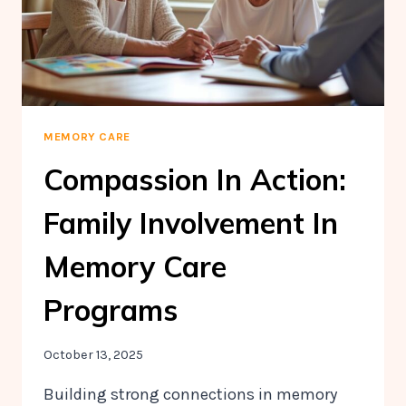
MEMORY CARE
Compassion In Action:
Family Involvement In
Memory Care
Programs
October 13, 2025
Building strong connections in memory