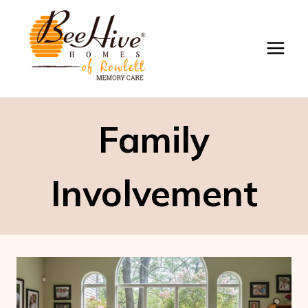
Skip
to
content
Family
Involvement