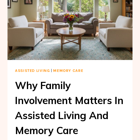
ASSISTED LIVING
|
MEMORY CARE
Why Family
Involvement Matters In
Assisted Living And
Memory Care