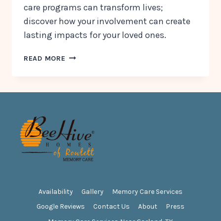
care programs can transform lives;
discover how your involvement can create
lasting impacts for your loved ones.
COMPASSION
READ MORE
IN
ACTION:
FAMILY
INVOLVEMENT
IN
MEMORY
CARE
PROGRAMS
Availability
Gallery
Memory Care Services
Google Reviews
Contact Us
About
Press