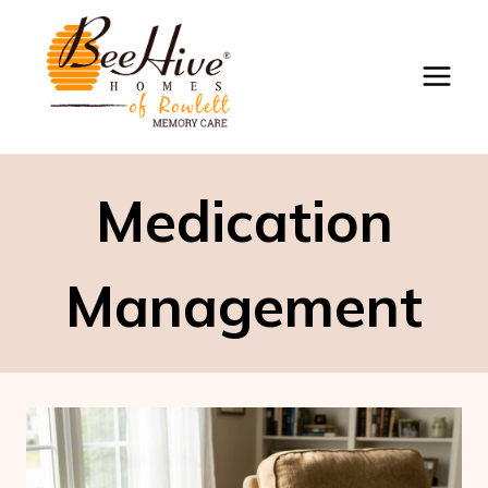
Skip
to
content
Medication
Management