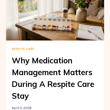
MANAGEMENT
FOR
SENIORS
RESPITE CARE
Why Medication
Management Matters
During A Respite Care
Stay
April 5, 2026