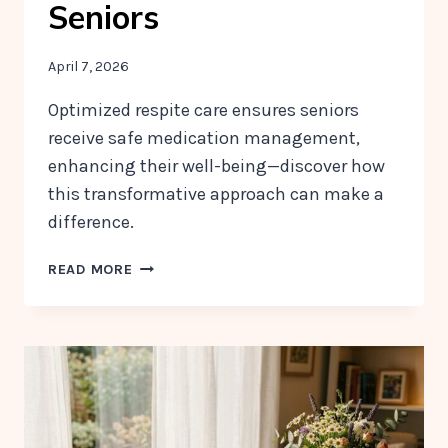
Seniors
April 7, 2026
Optimized respite care ensures seniors
receive safe medication management,
enhancing their well-being—discover how
this transformative approach can make a
difference.
HOW
READ MORE
RESPITE
CARE
SUPPORTS
SAFE
AND
CONSISTENT
MEDICATION