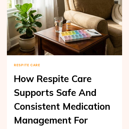
RESPITE CARE
How Respite Care
Supports Safe And
Consistent Medication
Management For