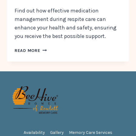
Find out how effective medication
management during respite care can
enhance your health and safety, ensuring
you receive the best possible support.
WHY
READ MORE
MEDICATION
MANAGEMENT
MATTERS
DURING
A
RESPITE
CARE
STAY
Availability
Gallery
Memory Care Services